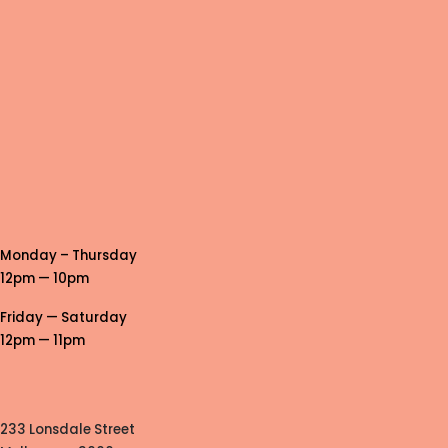
Monday – Thursday
12pm — 10pm
Friday — Saturday
12pm — 11pm
233 Lonsdale Street