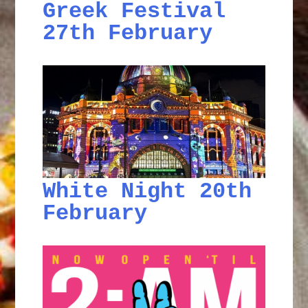
Greek Festival
27th February
White Night 20th
February