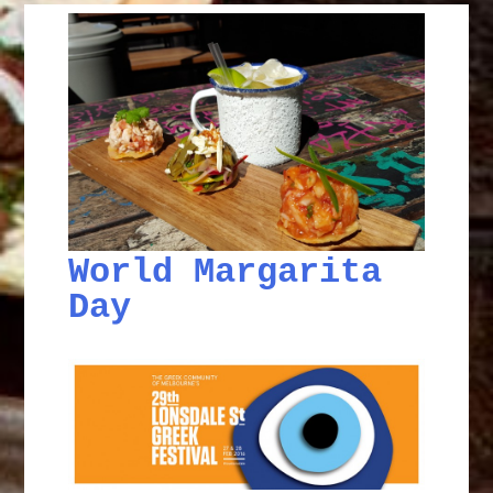
World Margarita
Day