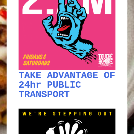
TAKE ADVANTAGE OF
24hr PUBLIC
TRANSPORT