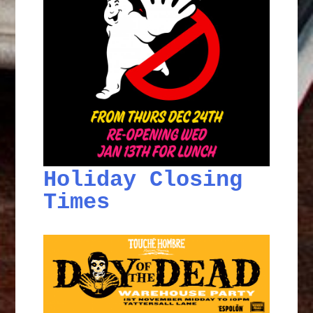
Holiday Closing
Times