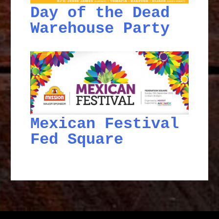
Day of the Dead
Warehouse Party
Mexican Festival
Fed Square