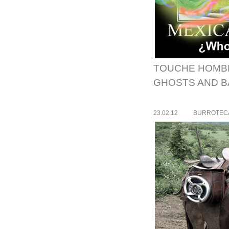
TOUCHE HOMB
GHOSTS AND BA
23.02.12
BURROTEC