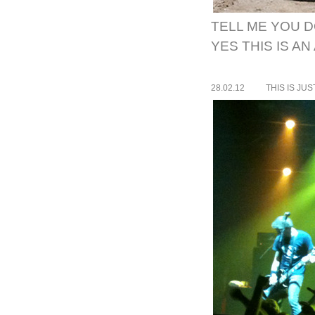
TELL ME YOU D
YES THIS IS A
28.02.12
THIS IS JU