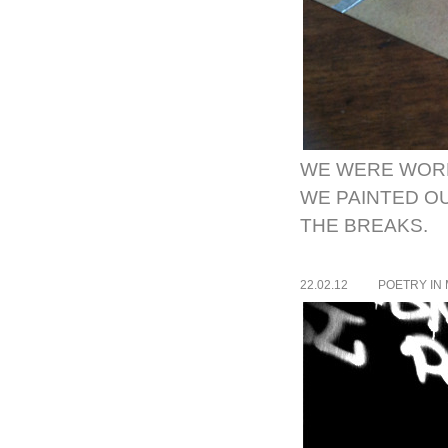
WE WERE WORK
WE PAINTED O
THE BREAKS.
22.02.12
POETRY IN