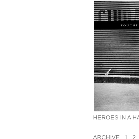
HEROES IN A H
ARCHIVE
1
2