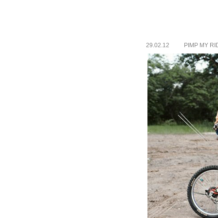
29.02.12
PIMP MY RI