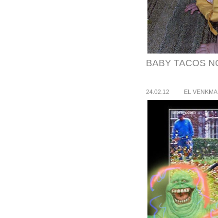
BABY TACOS NO
24.02.12
EL VENKM