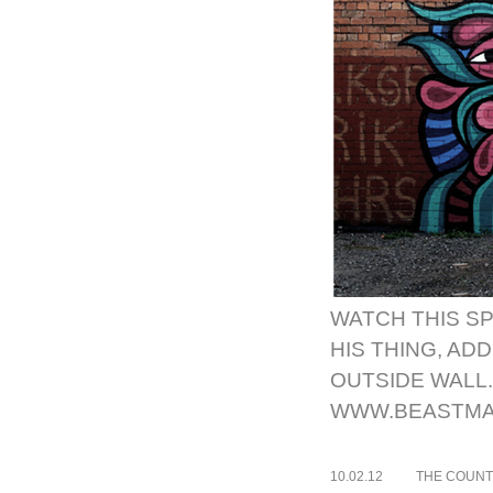
WATCH THIS SP
HIS THING, AD
OUTSIDE WALL.
WWW.BEASTMA
10.02.12
THE COUNT