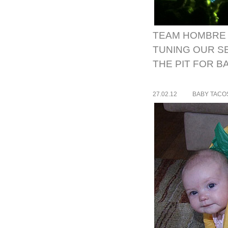
TEAM HOMBRE 
TUNING OUR S
THE PIT FOR B
27.02.12
BABY TACO