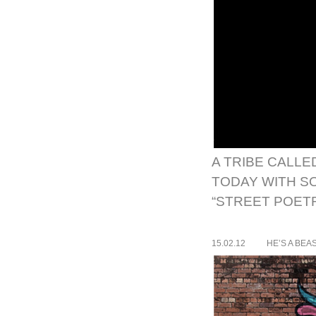
A TRIBE CALLE
TODAY WITH SO
“STREET POETR
15.02.12
HE’S A BEA