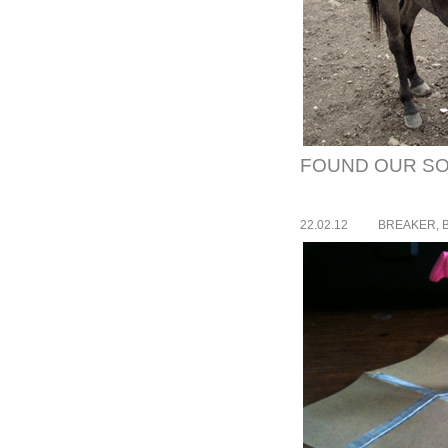
FOUND OUR SO
22.02.12
BREAKER, 