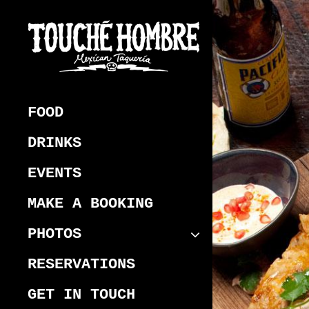
Skip
to
content
Touche Hombre
Best Mexican Melbourne CBD
Restaurant
FOOD
DRINKS
EVENTS
MAKE A BOOKING
PHOTOS
RESERVATIONS
GET IN TOUCH