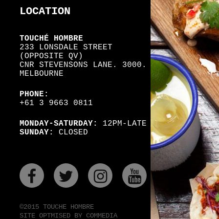
LOCATION
TOUCHÉ HOMBRE
233 LONSDALE STREET
(OPPOSITE QV)
CNR STEVENSONS LANE. 3000.
MELBOURNE
PHONE:
+61 3 9663 0811
MONDAY-SATURDAY:
12PM-LATE
SUNDAY:
CLOSED
FACEBOOK
TWITER
INSTAGRAM
YOUTUBE
©2015 TOUCHE HOMBRE
SITE OPTMISED BY COMMEDIA