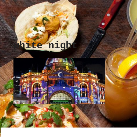
white night