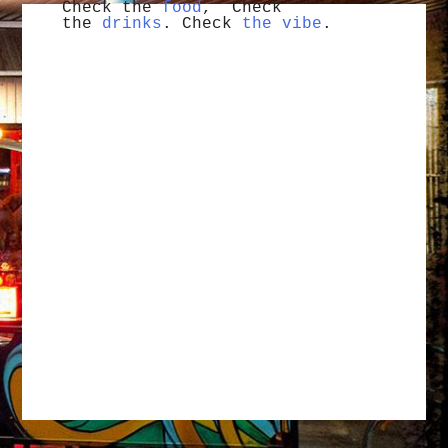
Check the
food
, Check
the
drinks
. Check
the vibe
.