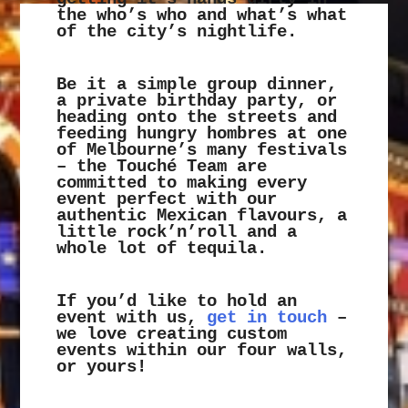
the who’s who and what’s what
of the city’s nightlife.
Be it a simple group dinner,
a private birthday party, or
heading onto the streets and
feeding hungry hombres at one
of Melbourne’s many festivals
– the Touché Team are
committed to making every
event perfect with our
authentic Mexican flavours, a
little rock’n’roll and a
whole lot of tequila.
If you’d like to hold an
event with us,
get in touch
–
we love creating custom
events within our four walls,
or yours!