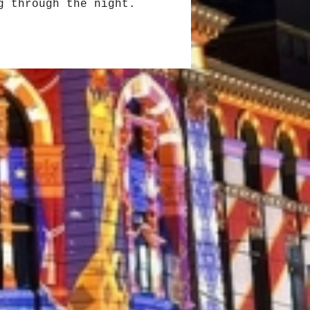
g through the night.