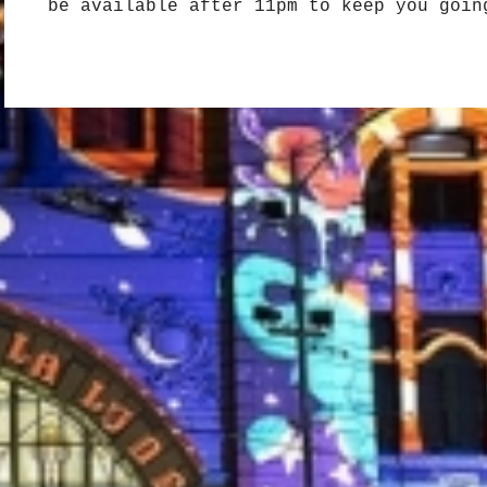
be available after 11pm to keep you goin