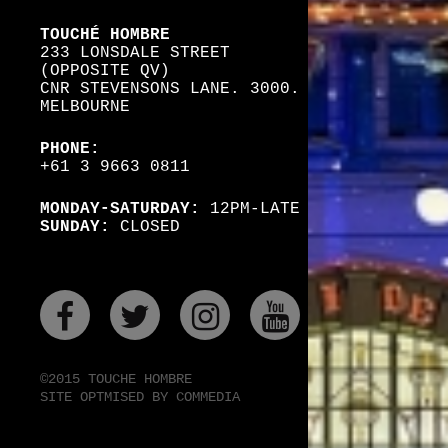
TOUCHÉ HOMBRE
233 LONSDALE STREET
(OPPOSITE QV)
CNR STEVENSONS LANE. 3000.
MELBOURNE
PHONE:
+61 3 9663 0811
MONDAY-SATURDAY:
12PM-LATE
SUNDAY:
CLOSED
FACEBOOK
TWITER
INSTAGRAM
YOUTUBE
©2015 TOUCHE HOMBRE
SITE OPTMISED BY COMMEDIA