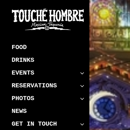
Skip
to
content
Touche Hombre
Best Mexican Melbourne CBD
Restaurant
FOOD
DRINKS
EVENTS
RESERVATIONS
PHOTOS
NEWS
GET IN TOUCH