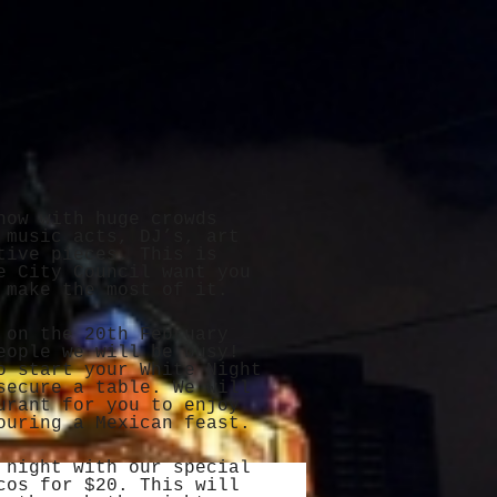
now with huge crowds
 music acts, DJ’s, art
tive pieces. This is
e City Council want you
 make the most of it.
 on the 20th February
eople we will be busy!
o start your White Night
ecure a table. We will
urant for you to enjoy
ouring a Mexican feast.
 night with our special
cos for $20. This will