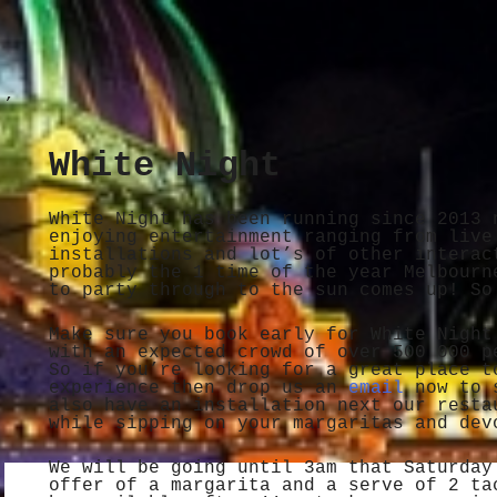
White Night
White Night has been running since 2013 
enjoying entertainment ranging from live
installations and lot’s of other interac
probably the 1 time of the year Melbourn
to party through to the sun comes up! So
Make sure you book early for White Night
with an expected crowd of over 500 000 p
So if you’re looking for a great place t
experience then drop us an
email
now to s
also have an installation next our resta
while sipping on your margaritas and dev
We will be going until 3am that Saturday
offer of a margarita and a serve of 2 ta