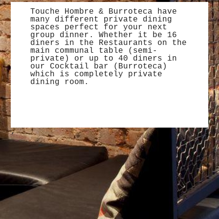
Touche Hombre & Burroteca have
many different private dining
spaces perfect for your next
group dinner. Whether it be 16
diners in the Restaurants on the
main communal table (semi-
private) or up to 40 diners in
our Cocktail bar (Burroteca)
which is completely private
dining room.