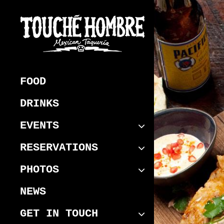
Skip
to
content
Touche Hombre
Best Mexican Melbourne CBD
Restaurant
FOOD
DRINKS
EVENTS
RESERVATIONS
PHOTOS
NEWS
GET IN TOUCH