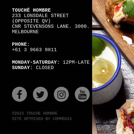
TOUCHÉ HOMBRE
233 LONSDALE STREET
(OPPOSITE QV)
CNR STEVENSONS LANE. 3000.
MELBOURNE
PHONE:
+61 3 9663 0811
MONDAY-SATURDAY:
12PM-LATE
SUNDAY:
CLOSED
FACEBOOK
TWITER
INSTAGRAM
YOUTUBE
©2015 TOUCHE HOMBRE
SITE OPTMISED BY COMMEDIA