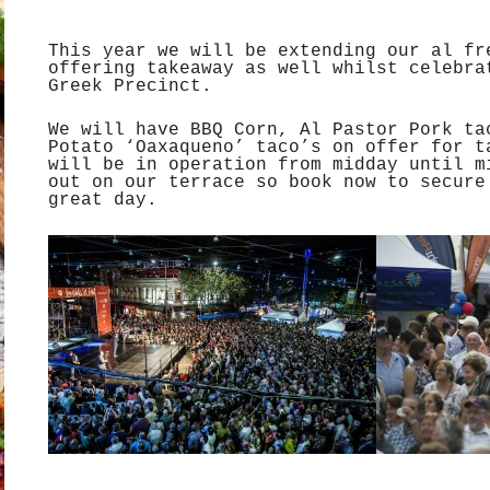
This year we will be extending our al fr
offering takeaway as well whilst celebra
Greek Precinct.
We will have BBQ Corn, Al Pastor Pork ta
Potato ‘Oaxaqueno’ taco’s on offer for t
will be in operation from midday until m
out on our terrace so book now to secure
great day.