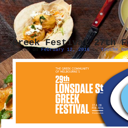
Greek Festival 27th F
Posted on
February 12, 2016
by
touche_ho