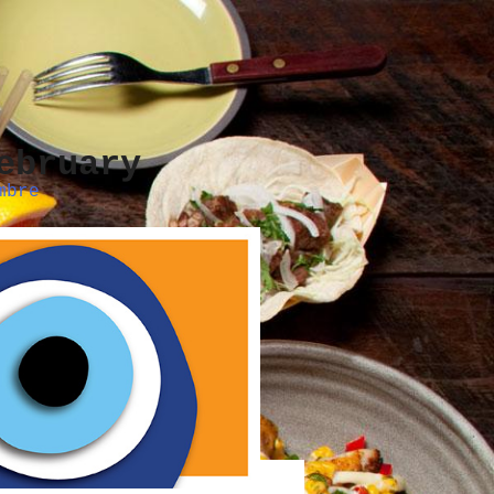
ebruary
mbre