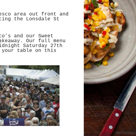
esco area out front and
ting the Lonsdale St
co’s and our Sweet
akeaway. Our full menu
idnight Saturday 27th
 your table on this