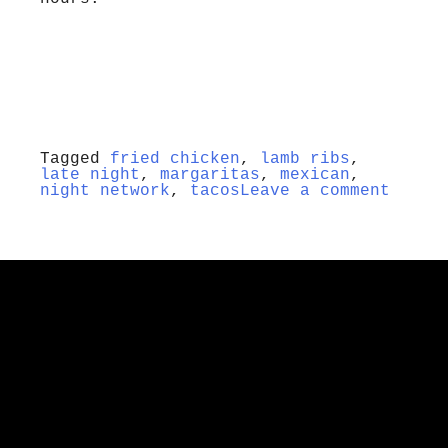
Tagged
fried chicken
,
lamb ribs
,
late night
,
margaritas
,
mexican
,
night network
,
tacos
Leave a comment