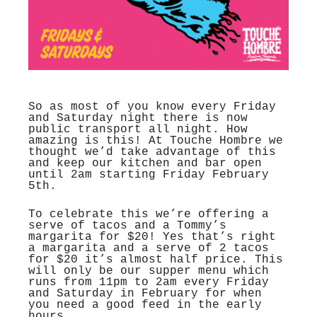
So as most of you know every Friday
and Saturday night there is now
public transport all night. How
amazing is this! At Touche Hombre we
thought we’d take advantage of this
and keep our kitchen and bar open
until 2am starting Friday February
5th.
To celebrate this we’re offering a
serve of tacos and a Tommy’s
margarita for $20! Yes that’s right
a margarita and a serve of 2 tacos
for $20 it’s almost half price. This
will only be our supper menu which
runs from 11pm to 2am every Friday
and Saturday in February for when
you need a good feed in the early
hours.