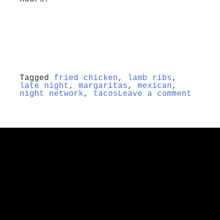
Tagged
fried chicken
,
lamb ribs
,
late night
,
margaritas
,
mexican
,
night network
,
tacos
Leave a comment