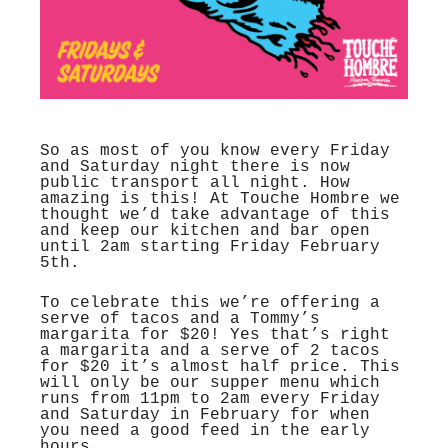
So as most of you know every Friday
and Saturday night there is now
public transport all night. How
amazing is this! At Touche Hombre we
thought we’d take advantage of this
and keep our kitchen and bar open
until 2am starting Friday February
5th.
To celebrate this we’re offering a
serve of tacos and a Tommy’s
margarita for $20! Yes that’s right
a margarita and a serve of 2 tacos
for $20 it’s almost half price. This
will only be our supper menu which
runs from 11pm to 2am every Friday
and Saturday in February for when
you need a good feed in the early
hours.