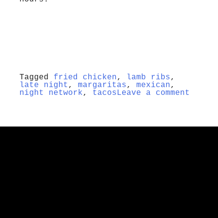
Tagged
fried chicken
,
lamb ribs
,
late night
,
margaritas
,
mexican
,
night network
,
tacos
Leave a comment