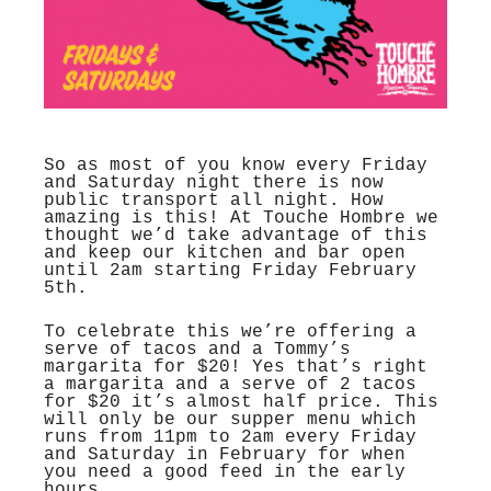
So as most of you know every Friday
and Saturday night there is now
public transport all night. How
amazing is this! At Touche Hombre we
thought we’d take advantage of this
and keep our kitchen and bar open
until 2am starting Friday February
5th.
To celebrate this we’re offering a
serve of tacos and a Tommy’s
margarita for $20! Yes that’s right
a margarita and a serve of 2 tacos
for $20 it’s almost half price. This
will only be our supper menu which
runs from 11pm to 2am every Friday
and Saturday in February for when
you need a good feed in the early
hours.